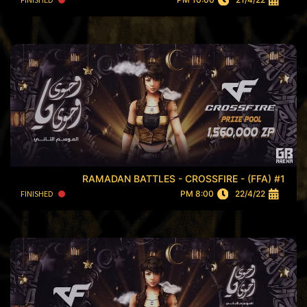
RAMADAN BATTLES - CROSSFIRE - (FFA) #1
FINISHED
8:00 PM
22/4/22