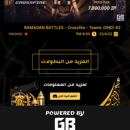
RAMADAN BATTLES - Crossfire - Teams (SND) #2
FINISHED
8:00 PM
23/4/22
المزيد من البطولات
لمزيد من المعلومات
انضم الينا الان
POWERED BY