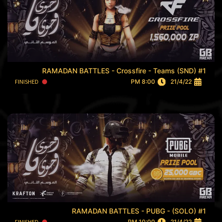
RAMADAN BATTLES - Crossfire - Teams (SND) #1
FINISHED
8:00 PM
21/4/22
RAMADAN BATTLES - PUBG - (SOLO) #1
FINISHED
10:00 PM
21/4/22