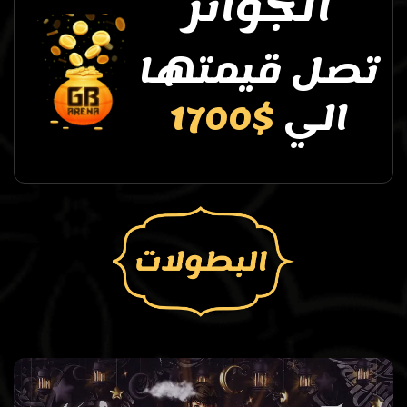
الجوائز
تصل قيمتها
$1700
الي